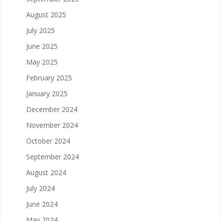
August 2025
July 2025
June 2025
May 2025
February 2025
January 2025
December 2024
November 2024
October 2024
September 2024
August 2024
July 2024
June 2024
May 2024