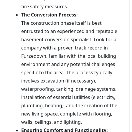
fire safety measures.
The Conversion Process:
The construction phase itself is best
entrusted to an experienced and reputable
basement conversion specialist. Look for a
company with a proven track record in
Furzedown, familiar with the local building
environment and any potential challenges
specific to the area. The process typically
involves excavation (if necessary),
waterproofing, tanking, drainage systems,
installation of essential utilities (electricity,
plumbing, heating), and the creation of the
new living space, complete with flooring,
walls, ceilings, and lighting.
Ensuring Comfort and Functionality: