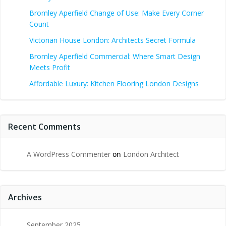
Bromley Aperfield Change of Use: Make Every Corner
Count
Victorian House London: Architects Secret Formula
Bromley Aperfield Commercial: Where Smart Design
Meets Profit
Affordable Luxury: Kitchen Flooring London Designs
Recent Comments
A WordPress Commenter
on
London Architect
Archives
September 2025