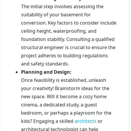
The initial step involves assessing the
suitability of your basement for
conversion. Key factors to consider include
ceiling height, waterproofing, and
foundation stability. Consulting a qualified
structural engineer is crucial to ensure the
project adheres to building regulations
and safety standards.
Planning and Design:
Once feasibility is established, unleash
your creativity! Brainstorm ideas for the
new space. Will it become a cozy home
cinema, a dedicated study, a guest
bedroom, or perhaps a playroom for the
kids? Engaging a skilled
architects
or
architectural technologist can help