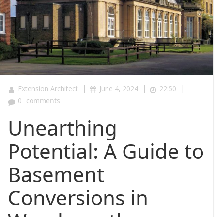
|
|
|
Extension Architect
June 4, 2024
22:50
0
comments
Unearthing
Potential: A Guide to
Basement
Conversions in