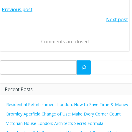
Post
Previous post
Post
Next post
navigation
navigation
Comments are closed
Search
Recent Posts
Residential Refurbishment London: How to Save Time & Money
Bromley Aperfield Change of Use: Make Every Corner Count
Victorian House London: Architects Secret Formula