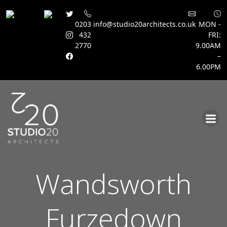
0203
info@studio20architects.co.uk
MON -
432
FRI:
2770
9.00AM
–
6.00PM
Skip
to
content
Wandsworth
Furzedown