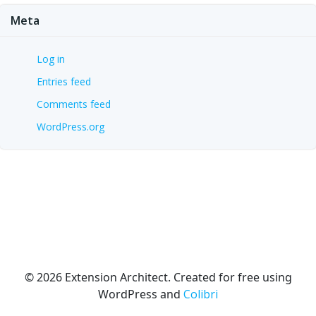
Meta
Log in
Entries feed
Comments feed
WordPress.org
© 2026 Extension Architect. Created for free using
WordPress and
Colibri