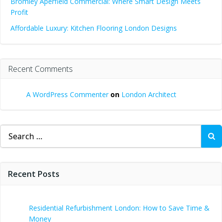
Bromley Aperfield Commercial: Where Smart Design Meets
Profit
Affordable Luxury: Kitchen Flooring London Designs
Recent Comments
A WordPress Commenter
on
London Architect
Search
for:
Recent Posts
Residential Refurbishment London: How to Save Time &
Money