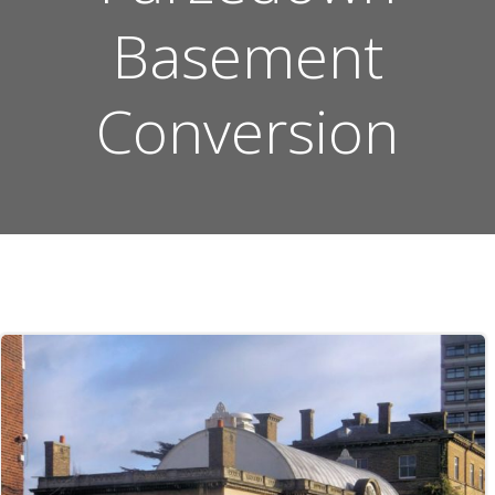
Basement
Conversion