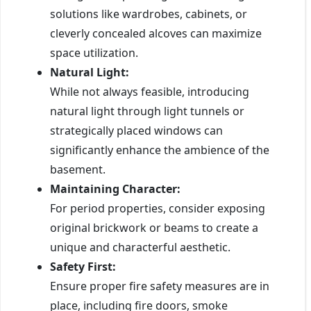
solutions like wardrobes, cabinets, or
cleverly concealed alcoves can maximize
space utilization.
Natural Light:
While not always feasible, introducing
natural light through light tunnels or
strategically placed windows can
significantly enhance the ambience of the
basement.
Maintaining Character:
For period properties, consider exposing
original brickwork or beams to create a
unique and characterful aesthetic.
Safety First:
Ensure proper fire safety measures are in
place, including fire doors, smoke