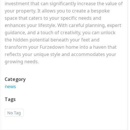
investment that can significantly increase the value of
your property. It allows you to create a bespoke
space that caters to your specific needs and
enhances your lifestyle. With careful planning, expert
guidance, and a touch of creativity, you can unlock
the hidden potential beneath your feet and
transform your Furzedown home into a haven that
reflects your unique style and accommodates your
growing needs.
Category
news
Tags
No Tag