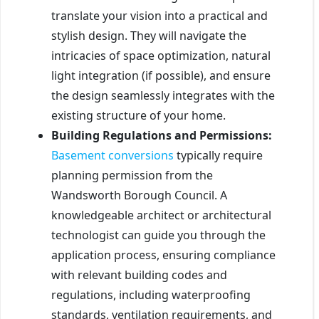
translate your vision into a practical and
stylish design. They will navigate the
intricacies of space optimization, natural
light integration (if possible), and ensure
the design seamlessly integrates with the
existing structure of your home.
Building Regulations and Permissions:
Basement conversions
typically require
planning permission from the
Wandsworth Borough Council. A
knowledgeable architect or architectural
technologist can guide you through the
application process, ensuring compliance
with relevant building codes and
regulations, including waterproofing
standards, ventilation requirements, and