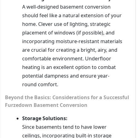
A well-designed basement conversion
should feel like a natural extension of your
home. Clever use of lighting, strategic
placement of windows (if possible), and
incorporating moisture-resistant materials
are crucial for creating a bright, airy, and
comfortable environment. Underfloor
heating is an excellent option to combat
potential dampness and ensure year-
round comfort.
Beyond the Basics: Considerations for a Successful
Furzedown Basement Conversion
Storage Solutions:
Since basements tend to have lower
ceilings, incorporating built-in storage