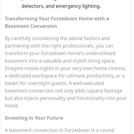
detectors, and emergency lighting.
Transforming Your Furzedown Home with a
Basement Conversion
By carefully considering the above factors and
partnering with the right professionals, you can
transform your Furzedown home’s underutilized
basement into a valuable and stylish living space.
Imagine movie nights in your very own home cinema,
a dedicated workspace for ultimate productivity, or a
haven for overnight guests. A well-executed
basement conversion not only adds square footage
but also injects personality and functionality into your
home.
Investing in Your Future
A basement conversion in Furzedown is a sound