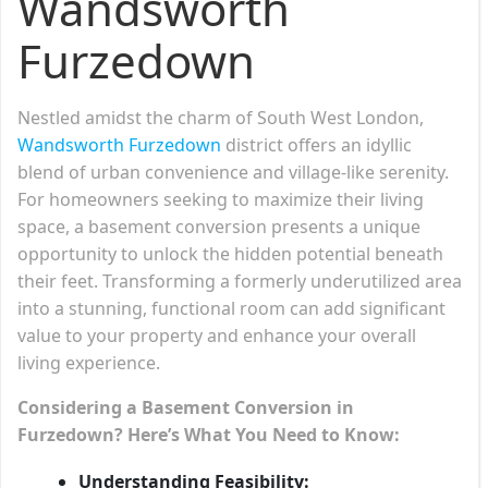
Wandsworth
Furzedown
Nestled amidst the charm of South West London,
Wandsworth Furzedown
district offers an idyllic
blend of urban convenience and village-like serenity.
For homeowners seeking to maximize their living
space, a basement conversion presents a unique
opportunity to unlock the hidden potential beneath
their feet. Transforming a formerly underutilized area
into a stunning, functional room can add significant
value to your property and enhance your overall
living experience.
Considering a Basement Conversion in
Furzedown? Here’s What You Need to Know:
Understanding Feasibility: