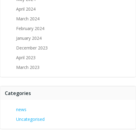
April 2024
March 2024
February 2024
January 2024
December 2023
April 2023
March 2023
Categories
news
Uncategorised