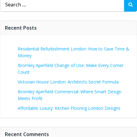
Search
for:
Recent Posts
Residential Refurbishment London: How to Save Time &
Money
Bromley Aperfield Change of Use: Make Every Corner
Count
Victorian House London: Architects Secret Formula
Bromley Aperfield Commercial: Where Smart Design
Meets Profit
Affordable Luxury: Kitchen Flooring London Designs
Recent Comments