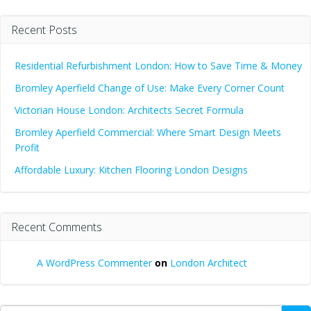
Recent Posts
Residential Refurbishment London: How to Save Time & Money
Bromley Aperfield Change of Use: Make Every Corner Count
Victorian House London: Architects Secret Formula
Bromley Aperfield Commercial: Where Smart Design Meets
Profit
Affordable Luxury: Kitchen Flooring London Designs
Recent Comments
A WordPress Commenter
on
London Architect