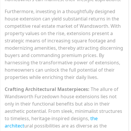
Furthermore, investing in a thoughtfully designed
house extension can yield substantial returns in the
competitive real estate market of Wandsworth. With
property values on the rise, extensions present a
strategic means of increasing square footage and
modernizing amenities, thereby attracting discerning
buyers and commanding premium prices. By
harnessing the transformative power of extensions,
homeowners can unlock the full potential of their
properties while enriching their daily lives.
Crafting Architectural Masterpieces:
The allure of
Wandsworth Furzedown house extensions lies not
only in their functional benefits but also in their
aesthetic potential. From sleek, minimalist structures
to timeless, heritage-inspired designs,
the
architect
ural possibilities are as diverse as the