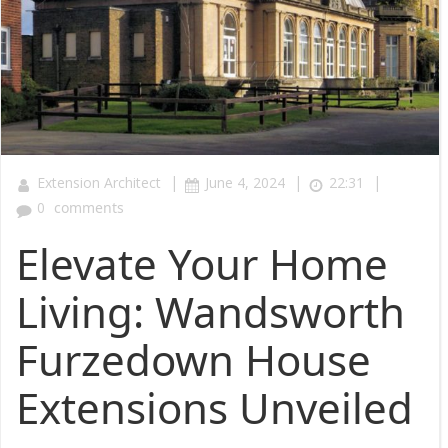
|
|
|
Extension Architect
June 4, 2024
22:31
0
comments
Elevate Your Home
Living: Wandsworth
Furzedown House
Extensions Unveiled