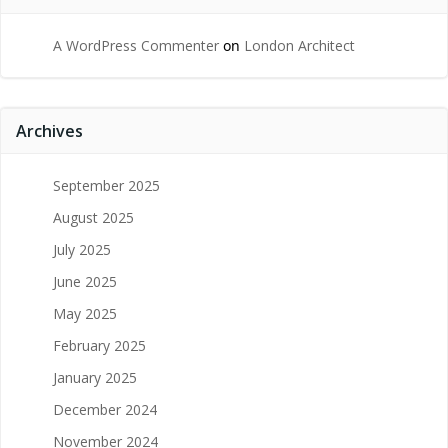
A WordPress Commenter
on
London Architect
Archives
September 2025
August 2025
July 2025
June 2025
May 2025
February 2025
January 2025
December 2024
November 2024