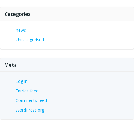
Categories
news
Uncategorised
Meta
Log in
Entries feed
Comments feed
WordPress.org