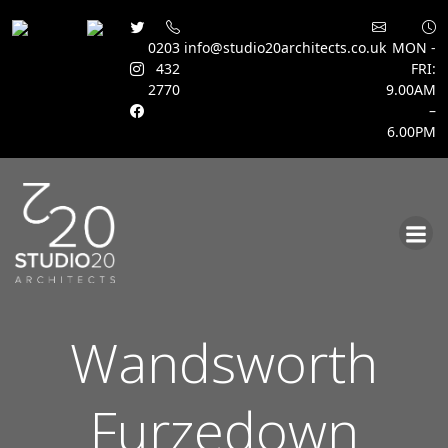
0203
info@studio20architects.co.uk
MON -
432
FRI:
2770
9.00AM
–
6.00PM
Skip
to
content
Wandsworth
Furzedown