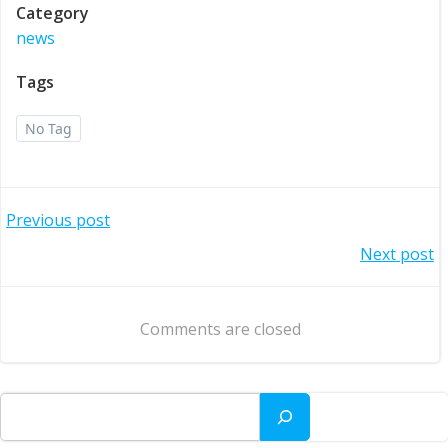
Category
news
Tags
No Tag
Post
Previous post
Post
Next post
navigation
navigation
Comments are closed
Search