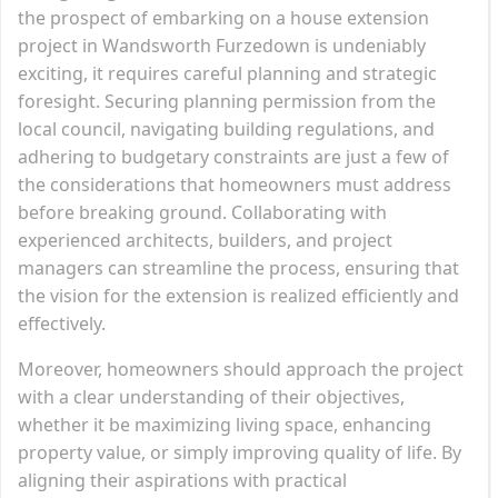
the prospect of embarking on a house extension
project in Wandsworth Furzedown is undeniably
exciting, it requires careful planning and strategic
foresight. Securing planning permission from the
local council, navigating building regulations, and
adhering to budgetary constraints are just a few of
the considerations that homeowners must address
before breaking ground. Collaborating with
experienced architects, builders, and project
managers can streamline the process, ensuring that
the vision for the extension is realized efficiently and
effectively.
Moreover, homeowners should approach the project
with a clear understanding of their objectives,
whether it be maximizing living space, enhancing
property value, or simply improving quality of life. By
aligning their aspirations with practical