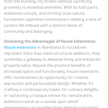
from the bustling city streets without sacrificing
proximity to essential amenities. With its lush parks,
esteemed schools, and thriving local culture,
Furzedown captivates homeowners seeking a slice of
London life imbued with a distinct sense of
community and belonging.
Unlocking the Advantages of House Extensions:
House extensions
in Wandsworth Furzedown
represent more than mere structural additions; they
symbolize a gateway to elevated living and enhanced
property value. Beyond the practical benefits of
increased space and functionality, house extensions
offer homeowners an opportunity for creative
expression and personalized design. Whether it’s
crafting a contemporary haven for culinary delights
or fashioning a tranquil retreat for remote work,
extensions serve as a canvas upon which
homeowners can manifest their lifestyle aspirations.