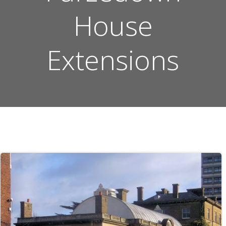
House
Extensions