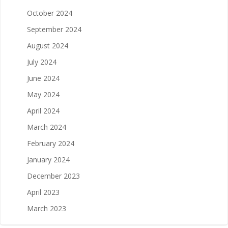
October 2024
September 2024
August 2024
July 2024
June 2024
May 2024
April 2024
March 2024
February 2024
January 2024
December 2023
April 2023
March 2023