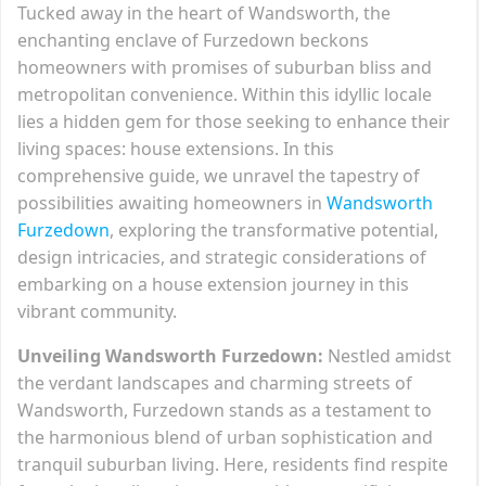
Tucked away in the heart of Wandsworth, the
enchanting enclave of Furzedown beckons
homeowners with promises of suburban bliss and
metropolitan convenience. Within this idyllic locale
lies a hidden gem for those seeking to enhance their
living spaces: house extensions. In this
comprehensive guide, we unravel the tapestry of
possibilities awaiting homeowners in
Wandsworth
Furzedown
, exploring the transformative potential,
design intricacies, and strategic considerations of
embarking on a house extension journey in this
vibrant community.
Unveiling Wandsworth Furzedown:
Nestled amidst
the verdant landscapes and charming streets of
Wandsworth, Furzedown stands as a testament to
the harmonious blend of urban sophistication and
tranquil suburban living. Here, residents find respite