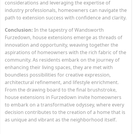
considerations and leveraging the expertise of
industry professionals, homeowners can navigate the
path to extension success with confidence and clarity.
Conclusion:
In the tapestry of Wandsworth
Furzedown, house extensions emerge as threads of
innovation and opportunity, weaving together the
aspirations of homeowners with the rich fabric of the
community. As residents embark on the journey of
enhancing their living spaces, they are met with
boundless possibilities for creative expression,
architectural refinement, and lifestyle enrichment.
From the drawing board to the final brushstroke,
house extensions in Furzedown invite homeowners
to embark on a transformative odyssey, where every
decision contributes to the creation of a home that is
as unique and vibrant as the neighborhood itself.