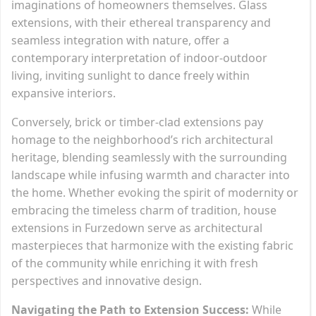
imaginations of homeowners themselves. Glass
extensions, with their ethereal transparency and
seamless integration with nature, offer a
contemporary interpretation of indoor-outdoor
living, inviting sunlight to dance freely within
expansive interiors.
Conversely, brick or timber-clad extensions pay
homage to the neighborhood’s rich architectural
heritage, blending seamlessly with the surrounding
landscape while infusing warmth and character into
the home. Whether evoking the spirit of modernity or
embracing the timeless charm of tradition, house
extensions in Furzedown serve as architectural
masterpieces that harmonize with the existing fabric
of the community while enriching it with fresh
perspectives and innovative design.
Navigating the Path to Extension Success:
While