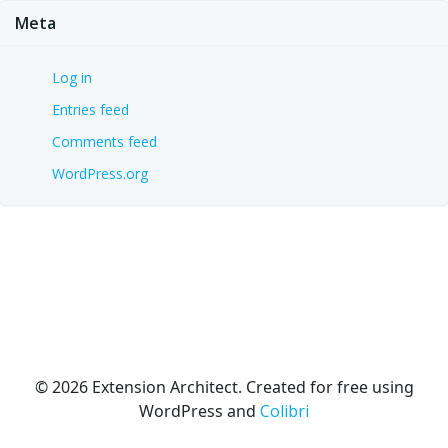
Meta
Log in
Entries feed
Comments feed
WordPress.org
© 2026 Extension Architect. Created for free using
WordPress and
Colibri