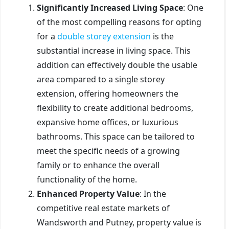
Significantly Increased Living Space
: One
of the most compelling reasons for opting
for a
double storey extension
is the
substantial increase in living space. This
addition can effectively double the usable
area compared to a single storey
extension, offering homeowners the
flexibility to create additional bedrooms,
expansive home offices, or luxurious
bathrooms. This space can be tailored to
meet the specific needs of a growing
family or to enhance the overall
functionality of the home.
Enhanced Property Value
: In the
competitive real estate markets of
Wandsworth and Putney, property value is