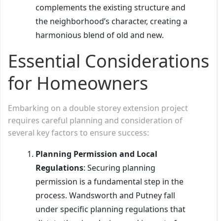
complements the existing structure and
the neighborhood’s character, creating a
harmonious blend of old and new.
Essential Considerations
for Homeowners
Embarking on a double storey extension project
requires careful planning and consideration of
several key factors to ensure success:
Planning Permission and Local
Regulations
: Securing planning
permission is a fundamental step in the
process. Wandsworth and Putney fall
under specific planning regulations that