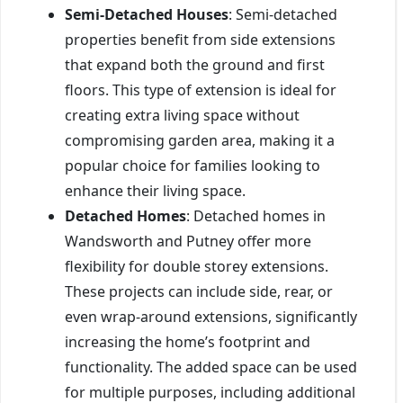
Semi-Detached Houses
: Semi-detached
properties benefit from side extensions
that expand both the ground and first
floors. This type of extension is ideal for
creating extra living space without
compromising garden area, making it a
popular choice for families looking to
enhance their living space.
Detached Homes
: Detached homes in
Wandsworth and Putney offer more
flexibility for double storey extensions.
These projects can include side, rear, or
even wrap-around extensions, significantly
increasing the home’s footprint and
functionality. The added space can be used
for multiple purposes, including additional