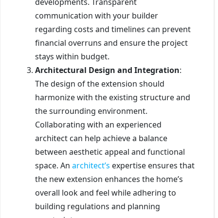
developments. Transparent
communication with your builder
regarding costs and timelines can prevent
financial overruns and ensure the project
stays within budget.
Architectural Design and Integration
:
The design of the extension should
harmonize with the existing structure and
the surrounding environment.
Collaborating with an experienced
architect can help achieve a balance
between aesthetic appeal and functional
space. An
architect’s
expertise ensures that
the new extension enhances the home’s
overall look and feel while adhering to
building regulations and planning