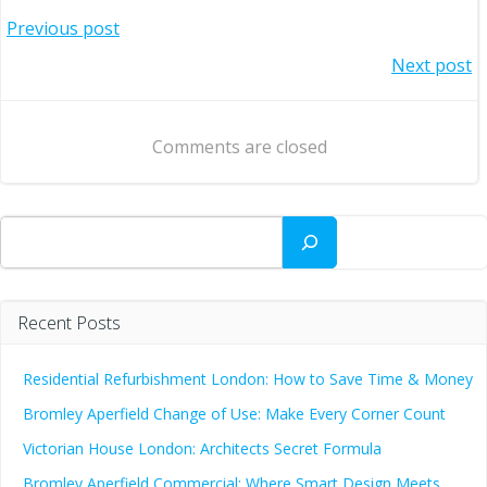
Post
Previous post
Post
Next post
navigation
navigation
Comments are closed
Search
Recent Posts
Residential Refurbishment London: How to Save Time & Money
Bromley Aperfield Change of Use: Make Every Corner Count
Victorian House London: Architects Secret Formula
Bromley Aperfield Commercial: Where Smart Design Meets