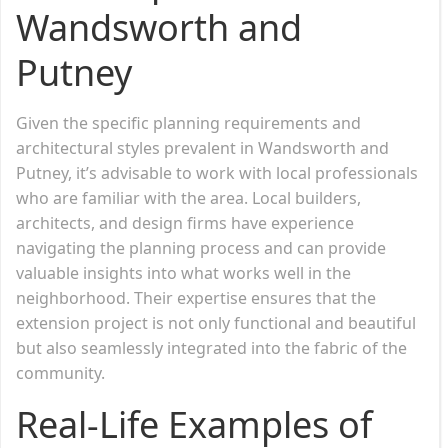
Wandsworth and
Putney
Given the specific planning requirements and
architectural styles prevalent in Wandsworth and
Putney, it’s advisable to work with local professionals
who are familiar with the area. Local builders,
architects, and design firms have experience
navigating the planning process and can provide
valuable insights into what works well in the
neighborhood. Their expertise ensures that the
extension project is not only functional and beautiful
but also seamlessly integrated into the fabric of the
community.
Real-Life Examples of