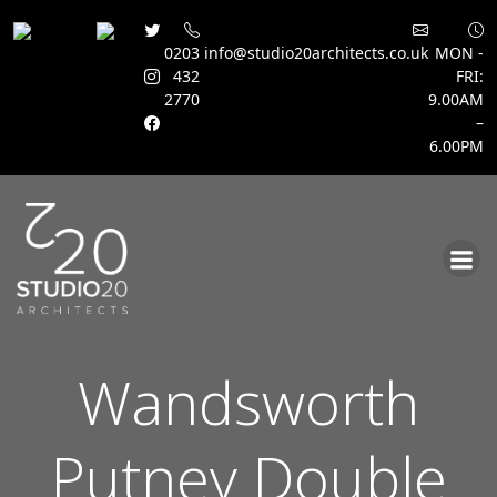
0203
info@studio20architects.co.uk
MON -
432
FRI:
2770
9.00AM
–
6.00PM
Skip
to
content
Wandsworth
Putney Double