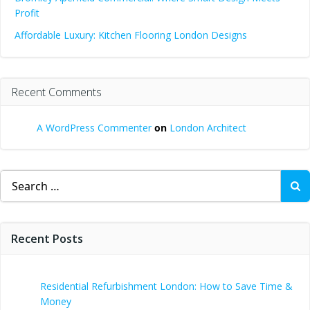
Profit
Affordable Luxury: Kitchen Flooring London Designs
Recent Comments
A WordPress Commenter
on
London Architect
Search
for:
Recent Posts
Residential Refurbishment London: How to Save Time &
Money