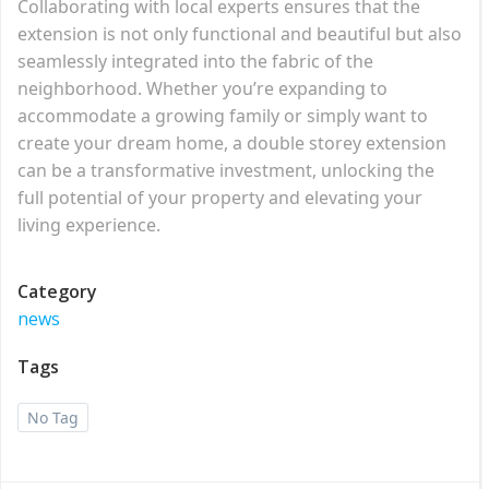
Collaborating with local experts ensures that the
extension is not only functional and beautiful but also
seamlessly integrated into the fabric of the
neighborhood. Whether you’re expanding to
accommodate a growing family or simply want to
create your dream home, a double storey extension
can be a transformative investment, unlocking the
full potential of your property and elevating your
living experience.
Category
news
Tags
No Tag