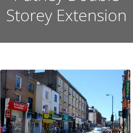
Storey Extension