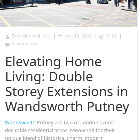
|
|
|
Extension Architect
June 19, 2024
19:26
0
comments
Elevating Home
Living: Double
Storey Extensions in
Wandsworth Putney
Wandsworth
Putney are two of London’s most
desirable residential areas, renowned for their
unique blend of historical charm, modern