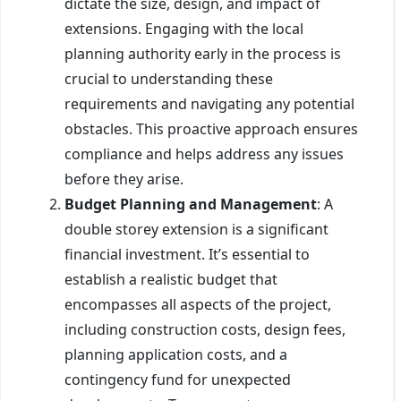
dictate the size, design, and impact of
extensions. Engaging with the local
planning authority early in the process is
crucial to understanding these
requirements and navigating any potential
obstacles. This proactive approach ensures
compliance and helps address any issues
before they arise.
Budget Planning and Management
: A
double storey extension is a significant
financial investment. It’s essential to
establish a realistic budget that
encompasses all aspects of the project,
including construction costs, design fees,
planning application costs, and a
contingency fund for unexpected