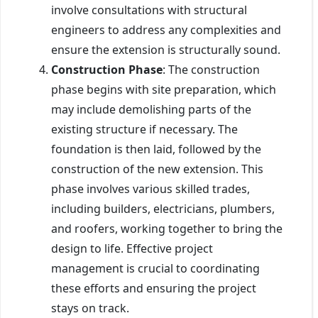
involve consultations with structural
engineers to address any complexities and
ensure the extension is structurally sound.
Construction Phase
: The construction
phase begins with site preparation, which
may include demolishing parts of the
existing structure if necessary. The
foundation is then laid, followed by the
construction of the new extension. This
phase involves various skilled trades,
including builders, electricians, plumbers,
and roofers, working together to bring the
design to life. Effective project
management is crucial to coordinating
these efforts and ensuring the project
stays on track.