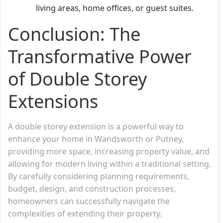
living areas, home offices, or guest suites.
Conclusion: The
Transformative Power
of Double Storey
Extensions
A double storey extension is a powerful way to
enhance your home in Wandsworth or Putney,
providing more space, increasing property value, and
allowing for modern living within a traditional setting.
By carefully considering planning requirements,
budget, design, and construction processes,
homeowners can successfully navigate the
complexities of extending their property.