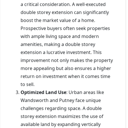
a critical consideration. A well-executed
double storey extension can significantly
boost the market value of a home.
Prospective buyers often seek properties
with ample living space and modern
amenities, making a double storey
extension a lucrative investment. This
improvement not only makes the property
more appealing but also ensures a higher
return on investment when it comes time
to sell.
Optimized Land Use
: Urban areas like
Wandsworth and Putney face unique
challenges regarding space. A double
storey extension maximizes the use of
available land by expanding vertically