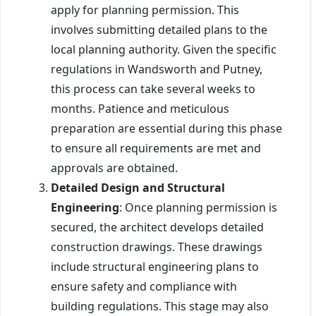
apply for planning permission. This
involves submitting detailed plans to the
local planning authority. Given the specific
regulations in Wandsworth and Putney,
this process can take several weeks to
months. Patience and meticulous
preparation are essential during this phase
to ensure all requirements are met and
approvals are obtained.
Detailed Design and Structural
Engineering
: Once planning permission is
secured, the architect develops detailed
construction drawings. These drawings
include structural engineering plans to
ensure safety and compliance with
building regulations. This stage may also