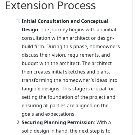
Extension Process
Initial Consultation and Conceptual
Design
: The journey begins with an initial
consultation with an architect or design-
build firm. During this phase, homeowners
discuss their vision, requirements, and
budget with the architect. The architect
then creates initial sketches and plans,
transforming the homeowner’s ideas into
tangible designs. This stage is crucial for
setting the foundation of the project and
ensuring all parties are aligned on the
goals and expectations.
Securing Planning Permission
: With a
solid design in hand, the next step is to