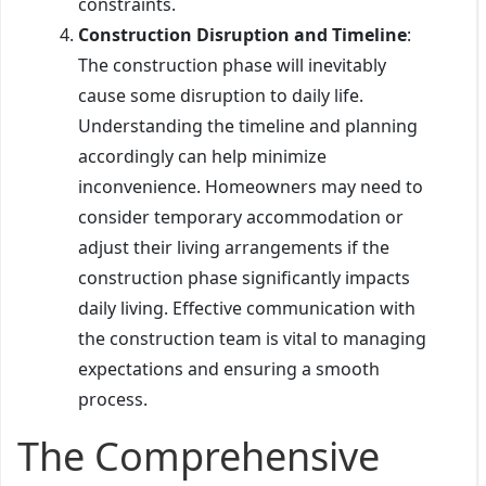
constraints.
Construction Disruption and Timeline
:
The construction phase will inevitably
cause some disruption to daily life.
Understanding the timeline and planning
accordingly can help minimize
inconvenience. Homeowners may need to
consider temporary accommodation or
adjust their living arrangements if the
construction phase significantly impacts
daily living. Effective communication with
the construction team is vital to managing
expectations and ensuring a smooth
process.
The Comprehensive