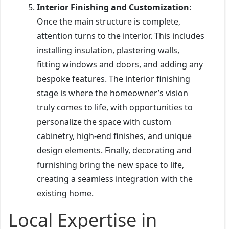
Interior Finishing and Customization
:
Once the main structure is complete,
attention turns to the interior. This includes
installing insulation, plastering walls,
fitting windows and doors, and adding any
bespoke features. The interior finishing
stage is where the homeowner’s vision
truly comes to life, with opportunities to
personalize the space with custom
cabinetry, high-end finishes, and unique
design elements. Finally, decorating and
furnishing bring the new space to life,
creating a seamless integration with the
existing home.
Local Expertise in