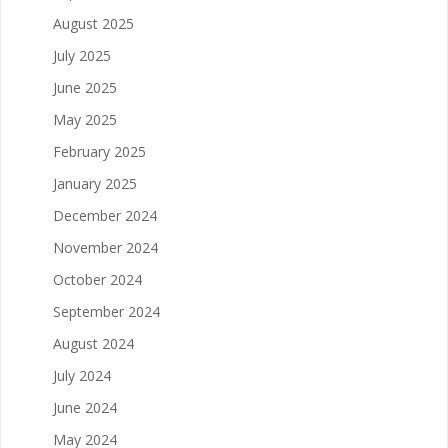
August 2025
July 2025
June 2025
May 2025
February 2025
January 2025
December 2024
November 2024
October 2024
September 2024
August 2024
July 2024
June 2024
May 2024