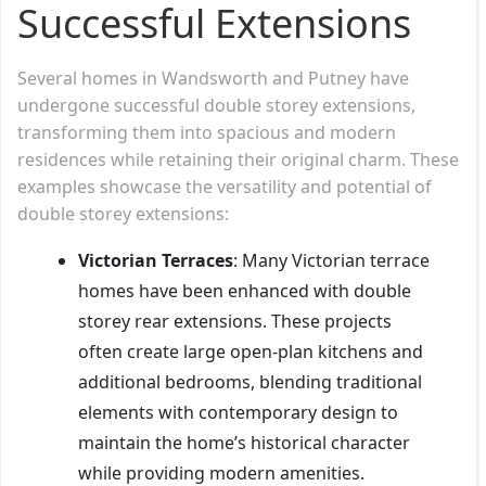
Successful Extensions
Several homes in Wandsworth and Putney have
undergone successful double storey extensions,
transforming them into spacious and modern
residences while retaining their original charm. These
examples showcase the versatility and potential of
double storey extensions:
Victorian Terraces
: Many Victorian terrace
homes have been enhanced with double
storey rear extensions. These projects
often create large open-plan kitchens and
additional bedrooms, blending traditional
elements with contemporary design to
maintain the home’s historical character
while providing modern amenities.