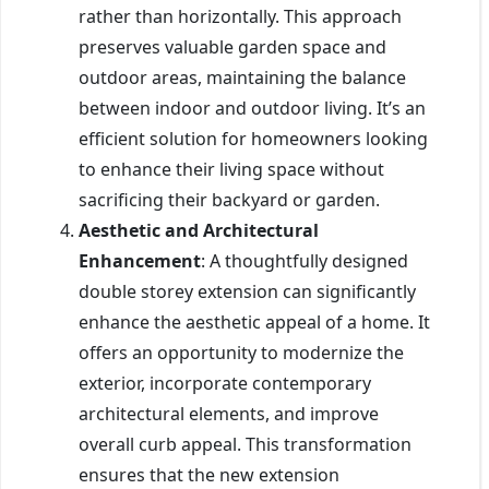
rather than horizontally. This approach
preserves valuable garden space and
outdoor areas, maintaining the balance
between indoor and outdoor living. It’s an
efficient solution for homeowners looking
to enhance their living space without
sacrificing their backyard or garden.
Aesthetic and Architectural
Enhancement
: A thoughtfully designed
double storey extension can significantly
enhance the aesthetic appeal of a home. It
offers an opportunity to modernize the
exterior, incorporate contemporary
architectural elements, and improve
overall curb appeal. This transformation
ensures that the new extension