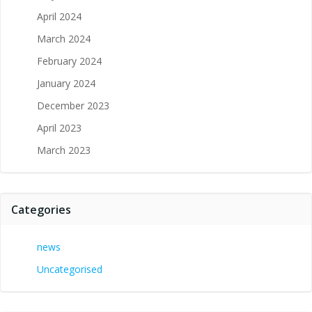
April 2024
March 2024
February 2024
January 2024
December 2023
April 2023
March 2023
Categories
news
Uncategorised