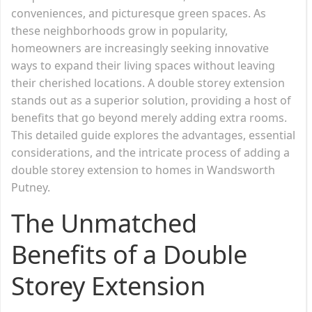
conveniences, and picturesque green spaces. As
these neighborhoods grow in popularity,
homeowners are increasingly seeking innovative
ways to expand their living spaces without leaving
their cherished locations. A double storey extension
stands out as a superior solution, providing a host of
benefits that go beyond merely adding extra rooms.
This detailed guide explores the advantages, essential
considerations, and the intricate process of adding a
double storey extension to homes in Wandsworth
Putney.
The Unmatched
Benefits of a Double
Storey Extension