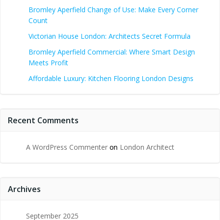
Bromley Aperfield Change of Use: Make Every Corner
Count
Victorian House London: Architects Secret Formula
Bromley Aperfield Commercial: Where Smart Design
Meets Profit
Affordable Luxury: Kitchen Flooring London Designs
Recent Comments
A WordPress Commenter
on
London Architect
Archives
September 2025