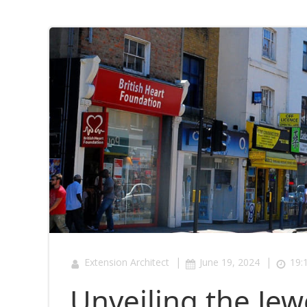
|
|
Extension Architect
June 19, 2024
19:
Unveiling the Jew