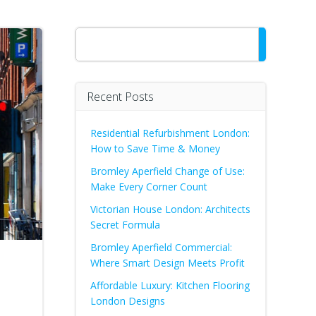
Search
Recent Posts
Residential Refurbishment London:
How to Save Time & Money
Bromley Aperfield Change of Use:
Make Every Corner Count
Victorian House London: Architects
Secret Formula
Bromley Aperfield Commercial:
Where Smart Design Meets Profit
Affordable Luxury: Kitchen Flooring
London Designs