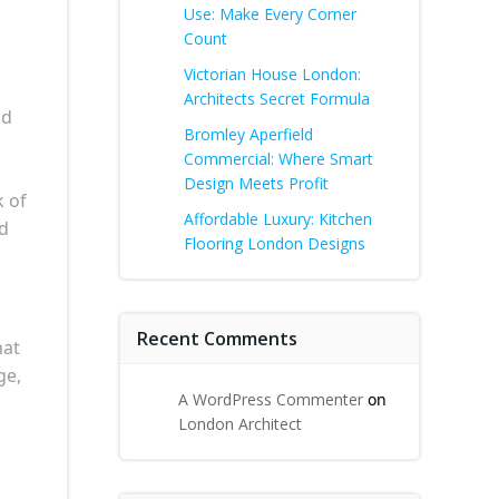
Use: Make Every Corner
Count
Victorian House London:
Architects Secret Formula
nd
Bromley Aperfield
Commercial: Where Smart
Design Meets Profit
k of
Affordable Luxury: Kitchen
nd
Flooring London Designs
Recent Comments
hat
ge,
A WordPress Commenter
on
London Architect