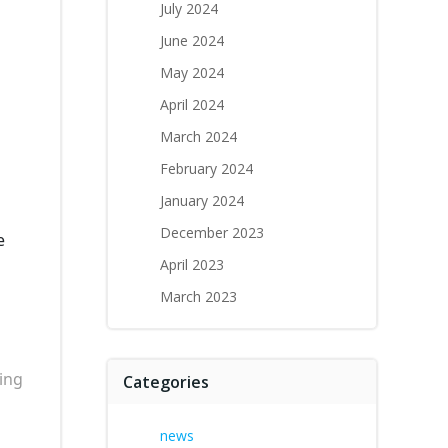
July 2024
June 2024
May 2024
April 2024
March 2024
February 2024
January 2024
December 2023
e
April 2023
March 2023
ing
Categories
news