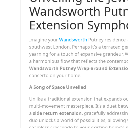
Wandsworth Put
Extension Symph
Imagine your
Wandsworth
Putney residence 
southwest London. Perhaps it’s a terraced g
yearning for a touch of expansive grandeur. W
a harmonious flow that reflects the contempor
Wandsworth Putney Wrap-around Extensi
concerto on your home.
A Song of Space Unveiled
Unlike a traditional extension that expands ou
multi-movement masterpiece. It’s a duet bet
a
side return extension
, gracefully addressi
duo unlocks a world of possibilities, allowing y
seamless crescendo to your existing home’s 