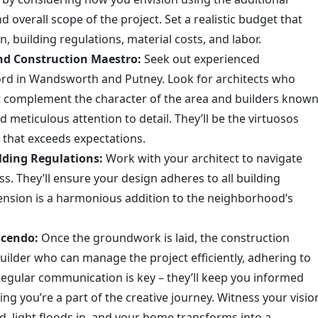
d overall scope of the project. Set a realistic budget that
, building regulations, material costs, and labor.
nd Construction Maestro:
Seek out experienced
cord in Wandsworth and Putney. Look for architects who
at complement the character of the area and builders know
 meticulous attention to detail. They’ll be the virtuosos
y that exceeds expectations.
lding Regulations:
Work with your architect to navigate
s. They’ll ensure your design adheres to all building
ension is a harmonious addition to the neighborhood’s
scendo:
Once the groundwork is laid, the construction
lder who can manage the project efficiently, adhering to
Regular communication is key – they’ll keep you informed
ng you’re a part of the creative journey. Witness your visio
d, light floods in, and your home transforms into a