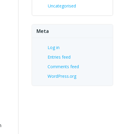
Uncategorised
Meta
n
Log in
Entries feed
Comments feed
WordPress.org
n