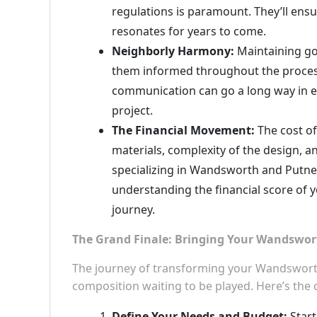
regulations is paramount. They’ll ensur
resonates for years to come.
Neighborly Harmony:
Maintaining goo
them informed throughout the process,
communication can go a long way in e
project.
The Financial Movement:
The cost of
materials, complexity of the design, a
specializing in Wandsworth and Putney e
understanding the financial score of 
journey.
The Grand Finale: Bringing Your Wandswor
The journey of transforming your Wandsworth
composition waiting to be played. Here’s the
Define Your Needs and Budget:
Start