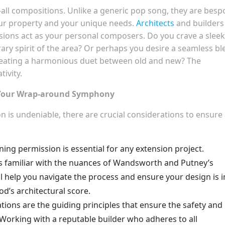
-all compositions. Unlike a generic pop song, they are besp
your property and your unique needs.
Architects
and builders
ions act as your personal composers. Do you crave a sleek
ary spirit of the area? Or perhaps you desire a seamless bl
creating a harmonious duet between old and new? The
tivity.
r Your Wrap-around Symphony
n is undeniable, there are crucial considerations to ensure
ing permission is essential for any extension project.
ts familiar with the nuances of Wandsworth and Putney’s
y’ll help you navigate the process and ensure your design is i
’s architectural score.
tions are the guiding principles that ensure the safety and
. Working with a reputable builder who adheres to all