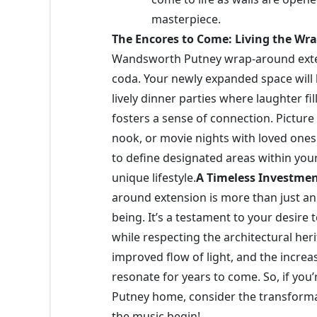
masterpiece.
The Encores to Come: Living the W
Wandsworth Putney wrap-around extensio
coda. Your newly expanded space will
lively dinner parties where laughter fil
fosters a sense of connection. Pictur
nook, or movie nights with loved ones 
to define designated areas within your
unique lifestyle.
A Timeless Investme
around extension is more than just an 
being. It’s a testament to your desire 
while respecting the architectural her
improved flow of light, and the increa
resonate for years to come. So, if yo
Putney home, consider the transforma
the music begin!