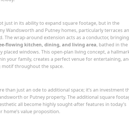
 just in its ability to expand square footage, but in the
Many Wandsworth and Putney homes, particularly terraces a
d. The wrap-around extension acts as a conductor, bringing
ee-flowing kitchen, dining, and living area
, bathed in the
y placed windows. This open-plan living concept, a hallmar
n your family, creates a perfect venue for entertaining, a
g motif throughout the space.
 than just an ode to additional space; it’s an investment t
Wandsworth or Putney property. The additional square foota
sthetic all become highly sought-after features in today’s
ur home’s value proposition.