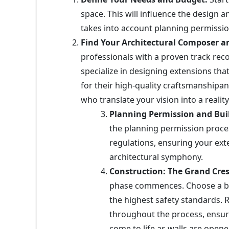
space. This will influence the design an
takes into account planning permission
Find Your Architectural Composer a
professionals with a proven track re
specialize in designing extensions th
for their high-quality craftsmanshipand
who translate your vision into a realit
Planning Permission and Bui
the planning permission proces
regulations, ensuring your ext
architectural symphony.
Construction: The Grand Cre
phase commences. Choose a bui
the highest safety standards. 
throughout the process, ensuri
come to life as walls are opene