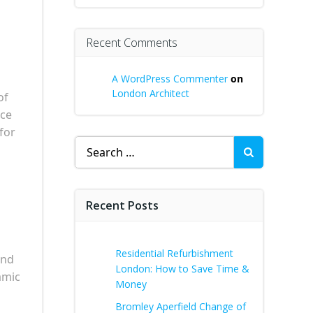
Recent Comments
A WordPress Commenter
on
London Architect
of
ece
for
Search
for:
Recent Posts
Residential Refurbishment
and
London: How to Save Time &
amic
Money
Bromley Aperfield Change of