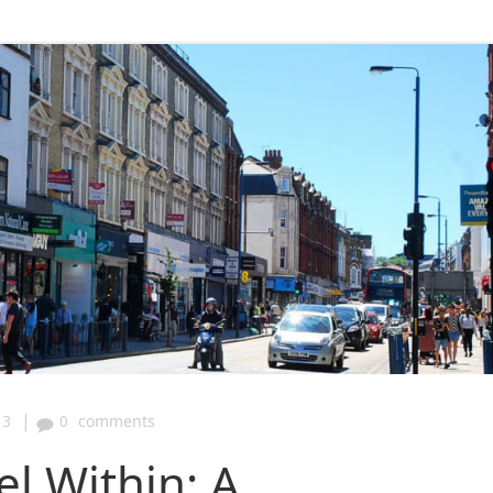
|
13
0
comments
el Within: A