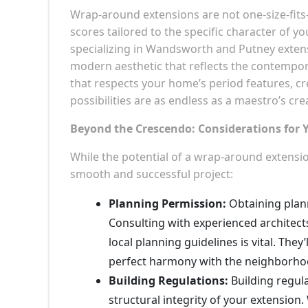
Wrap-around extensions are not one-size-fits
scores tailored to the specific character of 
specializing in Wandsworth and Putney extens
modern aesthetic that reflects the contempor
that respects your home’s period features, 
possibilities are as endless as a maestro’s crea
Beyond the Crescendo: Considerations fo
While the potential of a wrap-around extensio
smooth and successful project:
Planning Permission:
Obtaining plann
Consulting with experienced architec
local planning guidelines is vital. The
perfect harmony with the neighborhood
Building Regulations:
Building regula
structural integrity of your extension