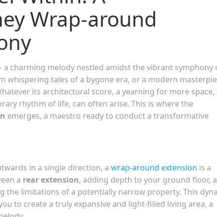
ney Wrap-around
ony
– a charming melody nestled amidst the vibrant symphony 
em whispering tales of a bygone era, or a modern masterpi
hatever its architectural score, a yearning for more space, 
ary rhythm of life, can often arise. This is where the
on
emerges, a maestro ready to conduct a transformative
twards in a single direction, a
wrap-around extension
is a
ween a
rear extension
, adding depth to your ground floor, 
ng the limitations of a potentially narrow property. This dyn
ou to create a truly expansive and light-filled living area, a
melody.