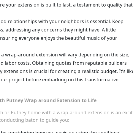
e your extension is built to last, a testament to quality that
d relationships with your neighbors is essential. Keep
 addressing any concerns they might have. A little
nsuring everyone enjoys the beautiful music of your
 a wrap-around extension will vary depending on the size,
nd labor costs. Obtaining quotes from reputable builders
xtensions is crucial for creating a realistic budget. It’s lik
your project before embarking on this transformative
th Putney Wrap-around Extension to Life
 or Putney home with a wrap-around extension is an excit
 conducting baton to guide you:
 by considering how you envision using the additional