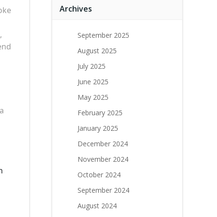
Archives
oke
,
September 2025
end
August 2025
July 2025
June 2025
May 2025
 a
February 2025
January 2025
December 2024
November 2024
n
October 2024
September 2024
August 2024