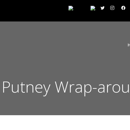
Putney Wrap-arou