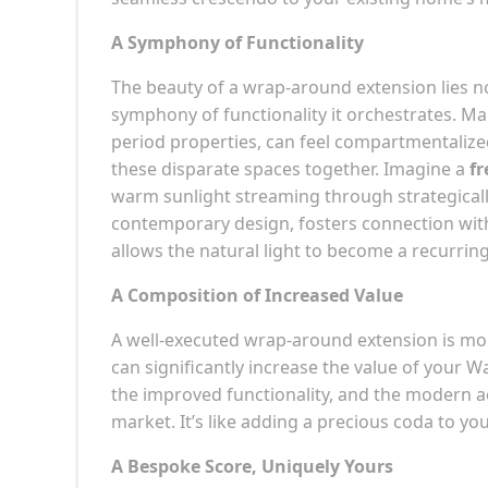
A Symphony of Functionality
The beauty of a wrap-around extension lies not
symphony of functionality it orchestrates. 
period properties, can feel compartmentalize
these disparate spaces together. Imagine a
fr
warm sunlight streaming through strategicall
contemporary design, fosters connection withi
allows the natural light to become a recurrin
A Composition of Increased Value
A well-executed wrap-around extension is more
can significantly increase the value of your 
the improved functionality, and the modern ae
market. It’s like adding a precious coda to yo
A Bespoke Score, Uniquely Yours