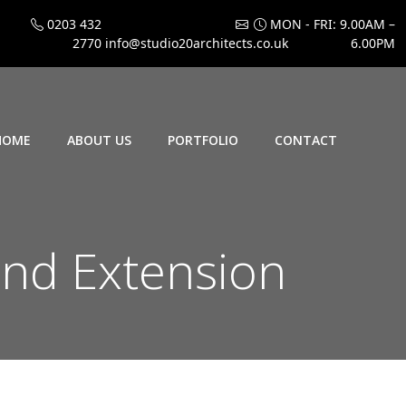
0203 432
MON - FRI: 9.00AM –
2770
info@studio20architects.co.uk
6.00PM
HOME
ABOUT US
PORTFOLIO
CONTACT
nd Extension