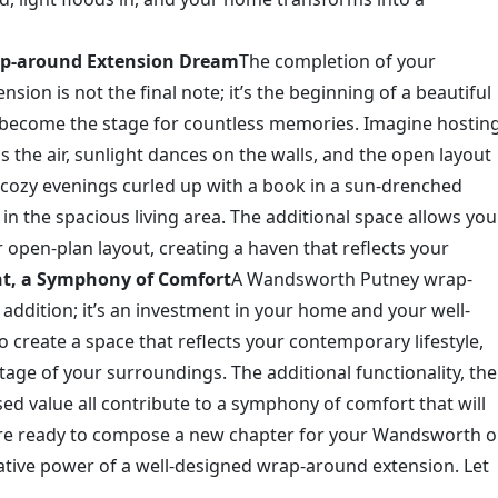
rap-around Extension Dream
The completion of your
n is not the final note; it’s the beginning of a beautiful
 become the stage for countless memories. Imagine hostin
ls the air, sunlight dances on the walls, and the open layout
e cozy evenings curled up with a book in a sun-drenched
in the spacious living area. The additional space allows you
 open-plan layout, creating a haven that reflects your
nt, a Symphony of Comfort
A Wandsworth Putney wrap-
addition; it’s an investment in your home and your well-
to create a space that reflects your contemporary lifestyle,
itage of your surroundings. The additional functionality, the
sed value all contribute to a symphony of comfort that will
u’re ready to compose a new chapter for your Wandsworth o
tive power of a well-designed wrap-around extension. Let